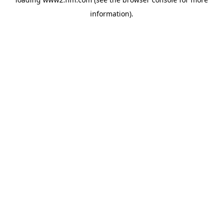
information)
.