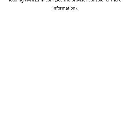
information)
.