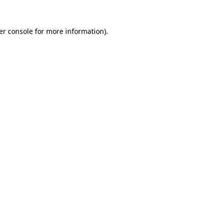
er console for more information)
.