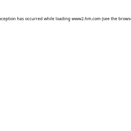
exception has occurred
while loading
www2.hm.com
(see the brows