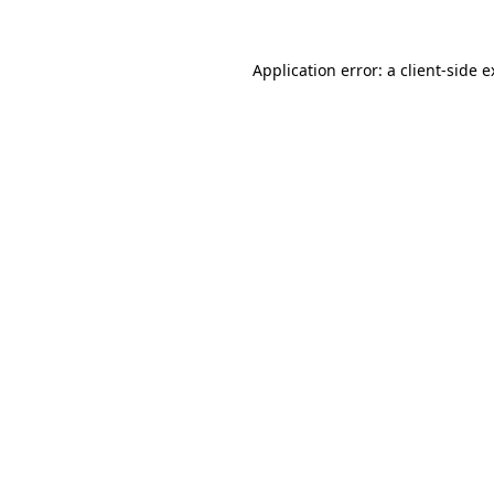
Application error: a client-side 