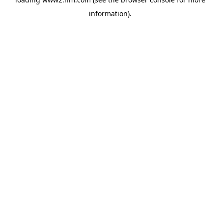
information)
.