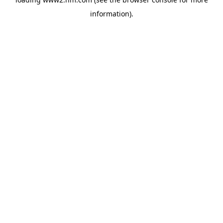
information)
.