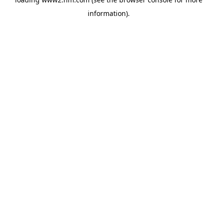
information)
.