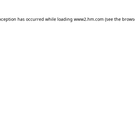
exception has occurred
while loading
www2.hm.com
(see the brows