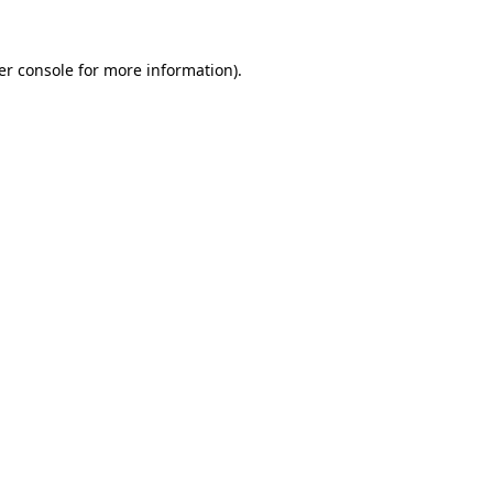
er console for more information)
.