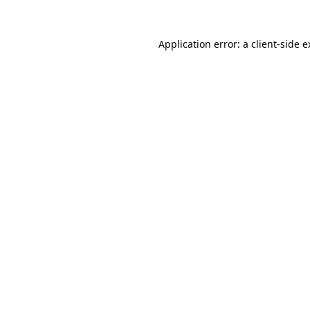
Application error: a client-side 