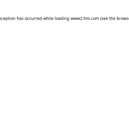
exception has occurred
while loading
www2.hm.com
(see the brows