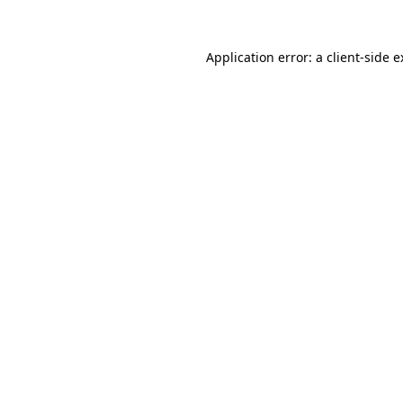
Application error: a client-side 