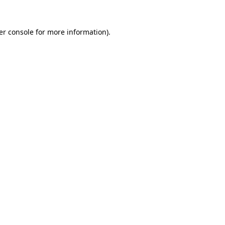
er console for more information)
.