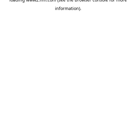
information)
.