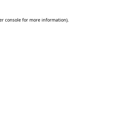
er console for more information)
.