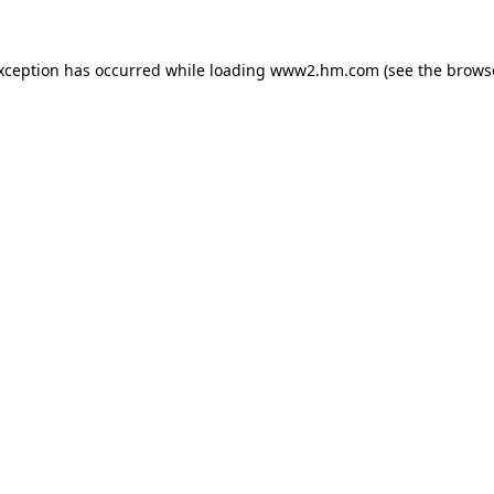
exception has occurred
while loading
www2.hm.com
(see the brows