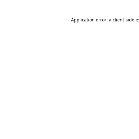
Application error: a client-side 