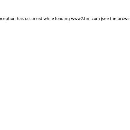
exception has occurred
while loading
www2.hm.com
(see the brows