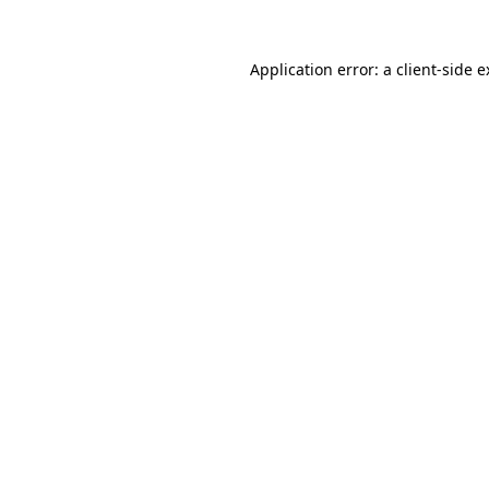
Application error: a client-side 