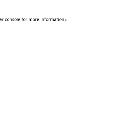
er console for more information)
.