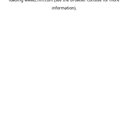
information)
.