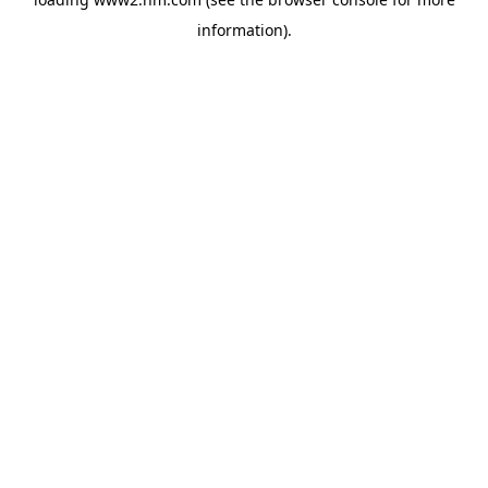
information)
.