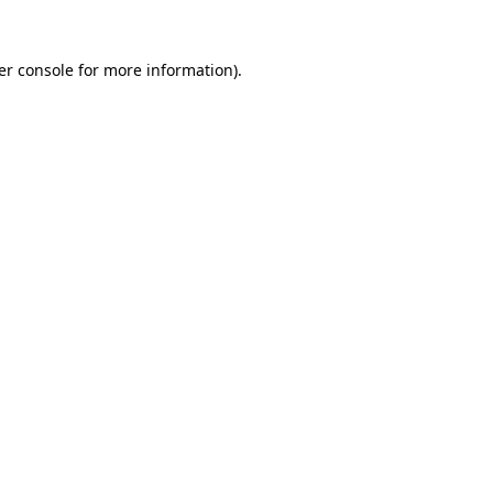
er console for more information)
.