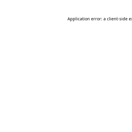
Application error: a client-side 