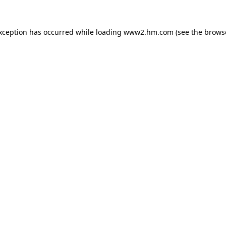
exception has occurred
while loading
www2.hm.com
(see the brows