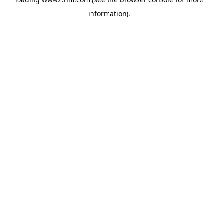
information)
.