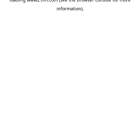
information)
.