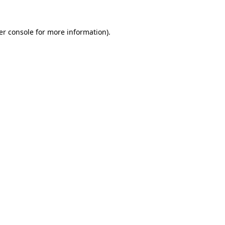
er console for more information)
.