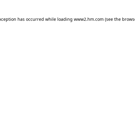
exception has occurred
while loading
www2.hm.com
(see the brows