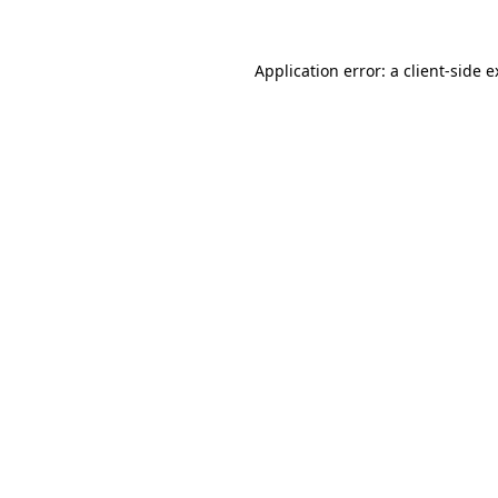
Application error: a client-side 