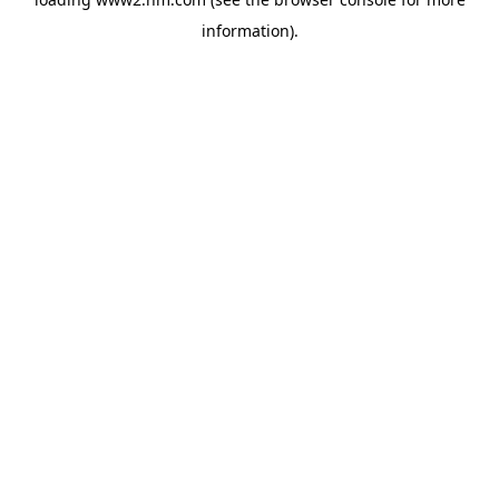
information)
.