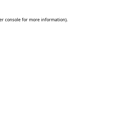
er console for more information)
.