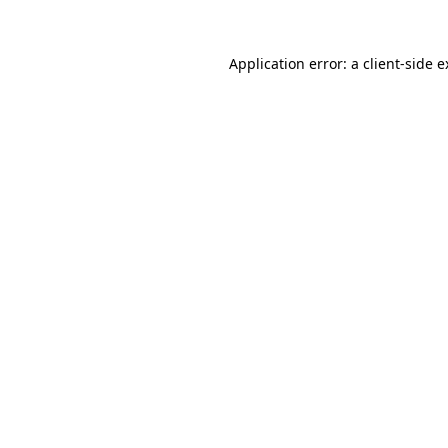
Application error: a client-side 