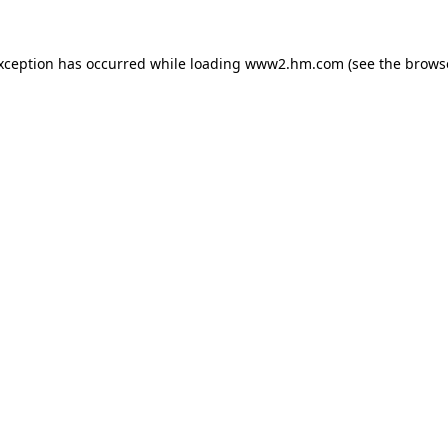
exception has occurred
while loading
www2.hm.com
(see the brows