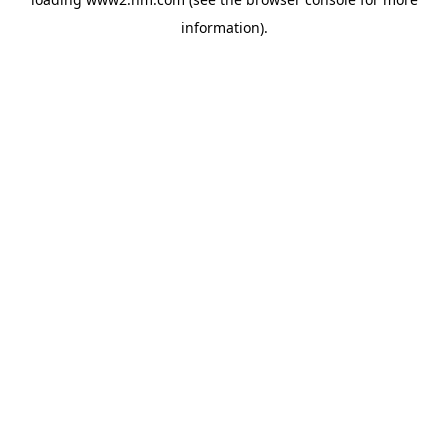
information)
.