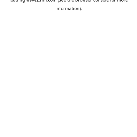
information)
.