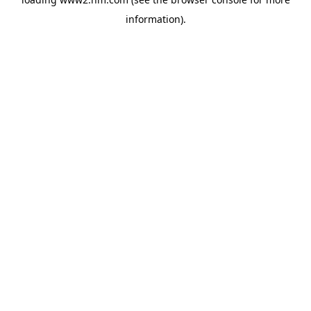
information)
.