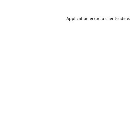
Application error: a client-side 