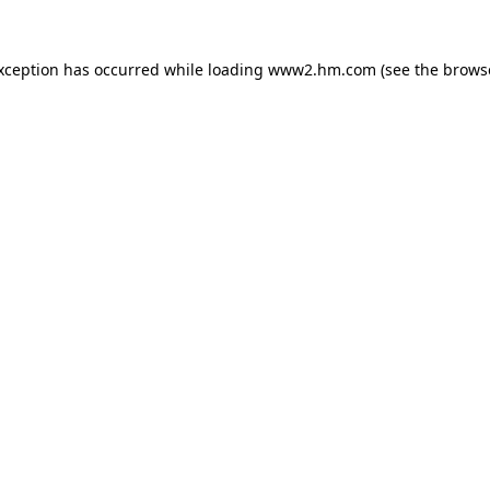
exception has occurred
while loading
www2.hm.com
(see the brows