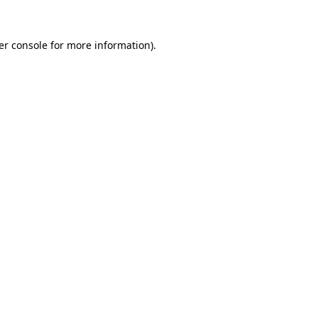
er console for more information)
.