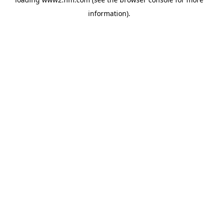
information)
.