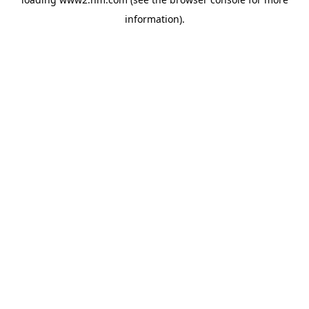
information)
.