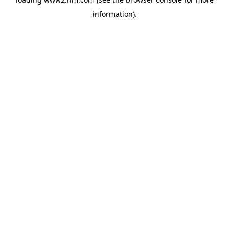
information)
.