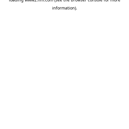
information)
.