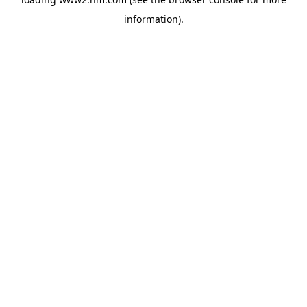
information)
.