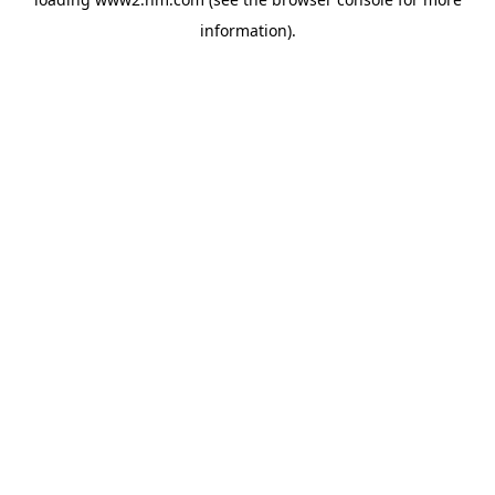
information)
.