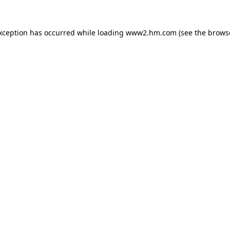
exception has occurred
while loading
www2.hm.com
(see the brows