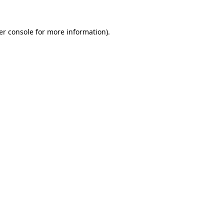
er console for more information)
.