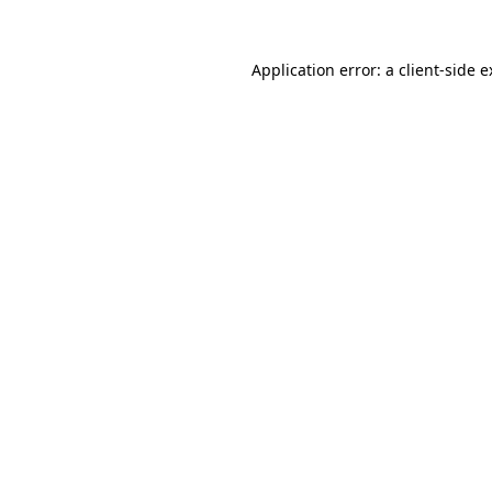
Application error: a client-side 