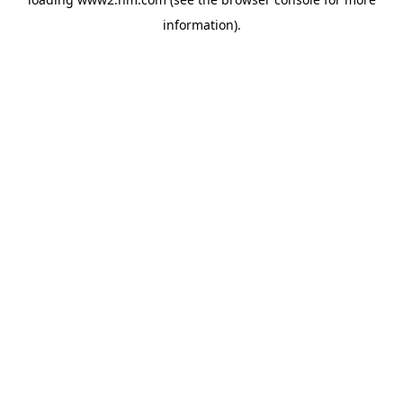
information)
.