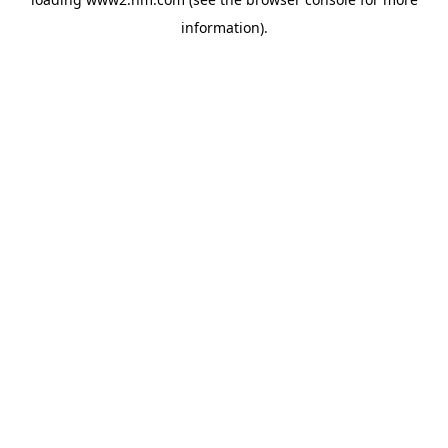
information)
.