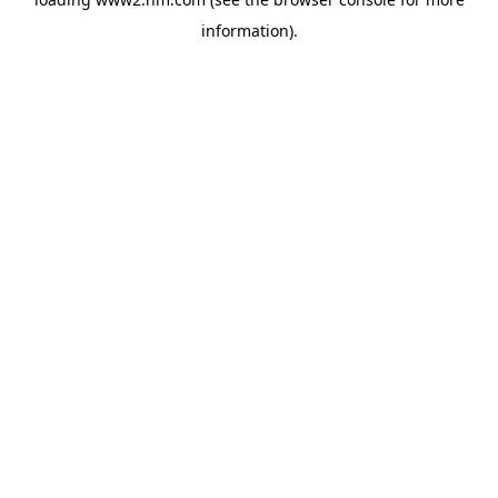
information)
.