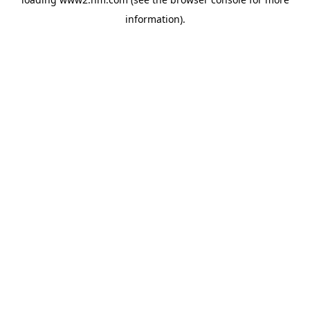
information)
.