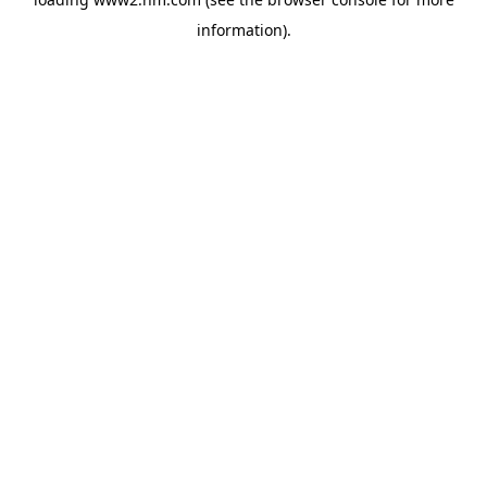
information)
.