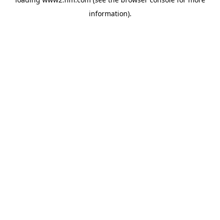
information)
.