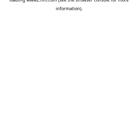
information)
.