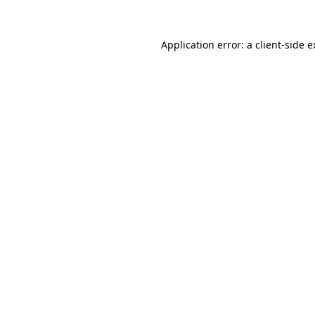
Application error: a client-side 