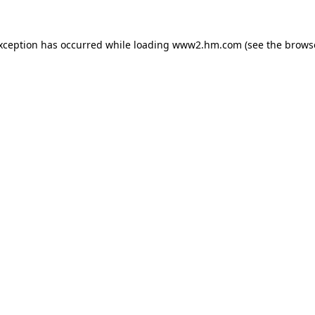
exception has occurred
while loading
www2.hm.com
(see the brows