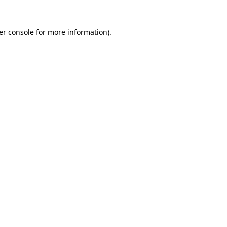
er console for more information)
.