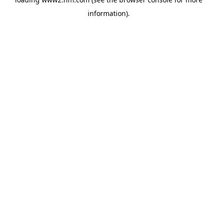
information)
.