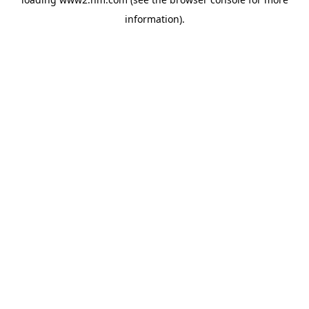
information)
.