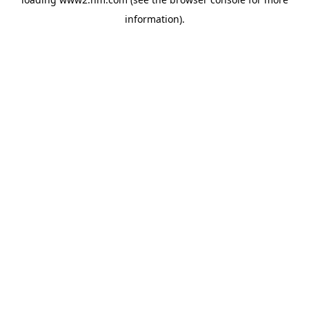
information)
.