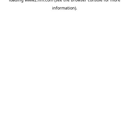
information)
.