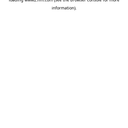
information)
.