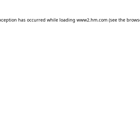
exception has occurred
while loading
www2.hm.com
(see the brows