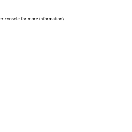
er console for more information)
.