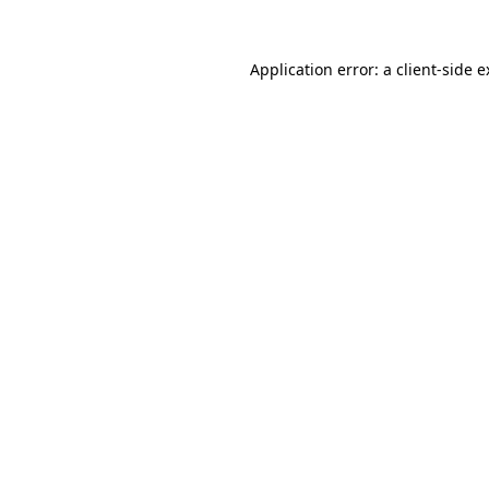
Application error: a client-side 