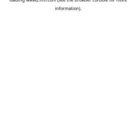
information)
.