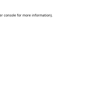
er console for more information)
.