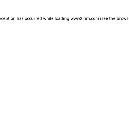
exception has occurred
while loading
www2.hm.com
(see the brows