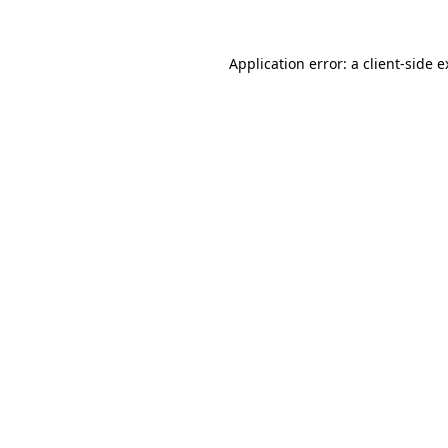
Application error: a client-side 