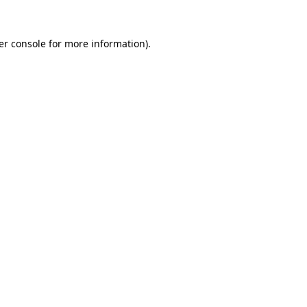
er console for more information)
.