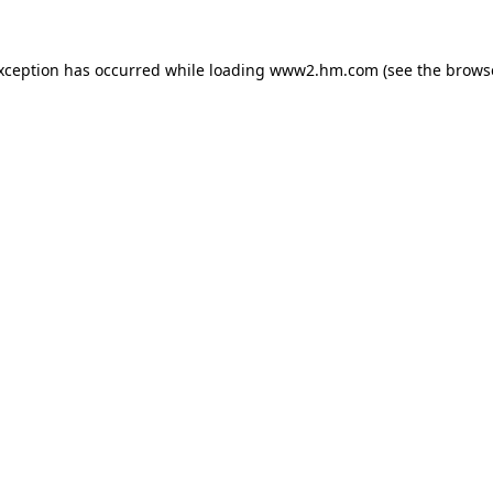
exception has occurred
while loading
www2.hm.com
(see the brows