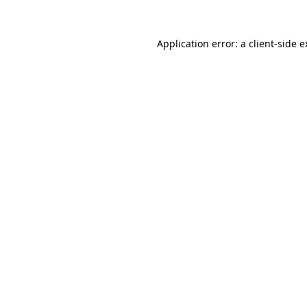
Application error: a client-side 