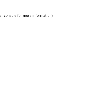
er console for more information)
.