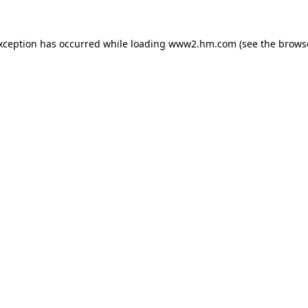
exception has occurred
while loading
www2.hm.com
(see the brows