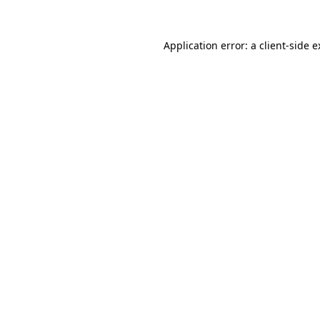
Application error: a client-side 