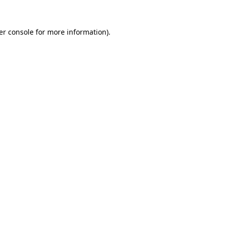
er console for more information)
.