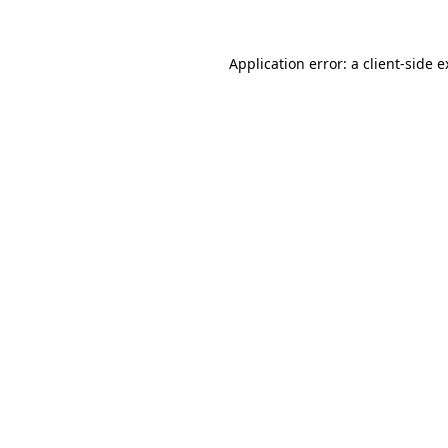
Application error: a client-side 