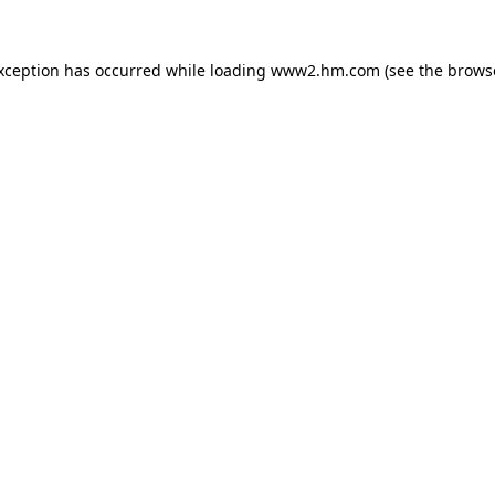
exception has occurred
while loading
www2.hm.com
(see the brows