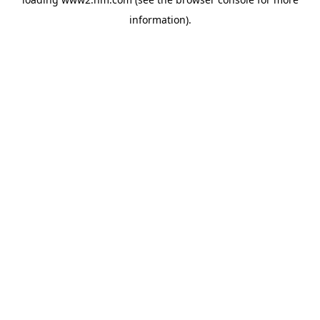
information)
.